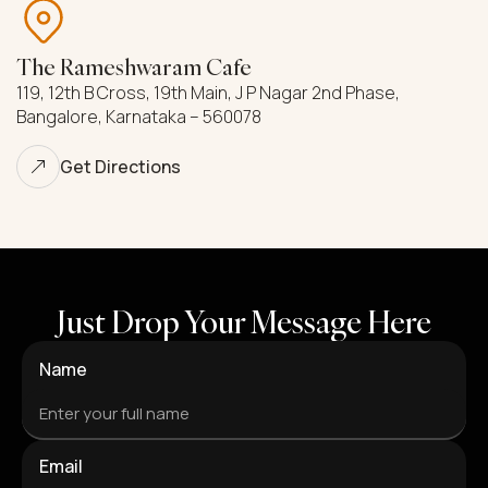
The Rameshwaram Cafe
119, 12th B Cross, 19th Main, J P Nagar 2nd Phase,
Bangalore, Karnataka – 560078
Get Directions
Just Drop Your Message Here
Name
Email