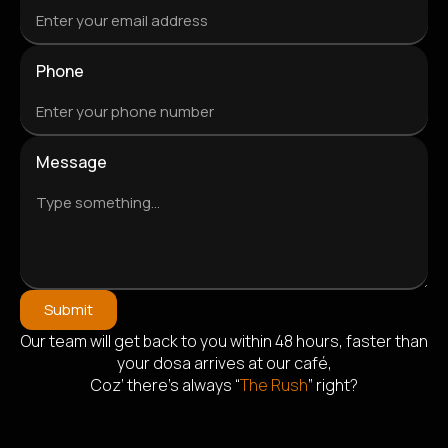
Phone
Message
Submit
Our team will get back to you within 48 hours, faster than
Alternative:
your dosa arrives at our café,
Coz’ there’s always “
The Rush
” right?