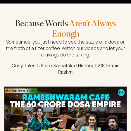
Because Words
Aren’t Always
Enough
Sometimes, you just need to see the sizzle of a dosa or
the froth of a filter coffee. Watch our videos and let your
cravings do the talking.
Curly Tales | Unbox Karnataka | History TV18 | Rapid
Rashmi