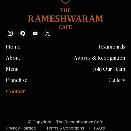
Home
Testimonials
About
Awards & Recognition
Menu
Join Our Team
Franchise
Gallery
Contact
© Copyright – The Rameshwaram Cafe
Privacy Policies
Terms & Conditions
FAQ’s