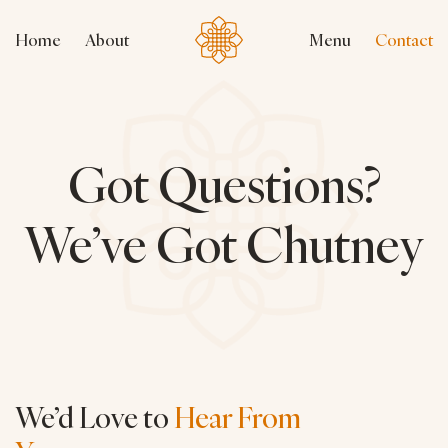
Home
About
Menu
Contact
Got Questions?
We’ve Got Chutney
We’d Love to
Hear From