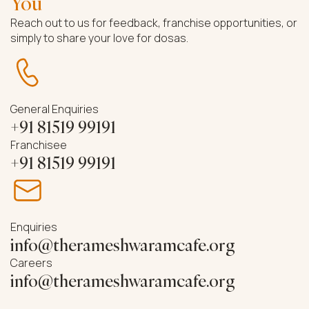
You
Reach out to us for feedback, franchise opportunities, or
simply to share your love for dosas.
General Enquiries
+91 81519 99191
Franchisee
+91 81519 99191
Enquiries
info@therameshwaramcafe.org
Careers
info@therameshwaramcafe.org